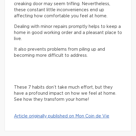
creaking door may seem trifling. Nevertheless,
these constant little inconveniences end up
affecting how comfortable you feel at home.
Dealing with minor repairs promptly helps to keep a
home in good working order and a pleasant place to
live.
It also prevents problems from piling up and
becoming more difficult to address.
These 7 habits don’t take much effort, but they
have a profound impact on how we feel at home.
See how they transform your home!
Article originally published on Mon Coin de Vie