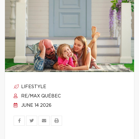
LIFESTYLE
RE/MAX QUÉBEC
JUNE 14 2026