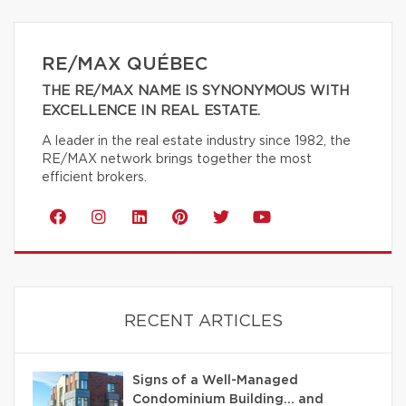
RE/MAX QUÉBEC
THE RE/MAX NAME IS SYNONYMOUS WITH
EXCELLENCE IN REAL ESTATE.
A leader in the real estate industry since 1982, the
RE/MAX network brings together the most
efficient brokers.
RECENT ARTICLES
Signs of a Well-Managed
Condominium Building… and