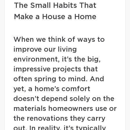
The Small Habits That
Make a House a Home
When we think of ways to
improve our living
environment, it’s the big,
impressive projects that
often spring to mind. And
yet, a home’s comfort
doesn’t depend solely on the
materials homeowners use or
the renovations they carry
out. In reality, it’s typically