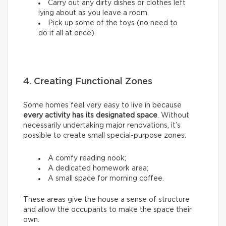
Carry out any dirty dishes or clothes left
lying about as you leave a room.
Pick up some of the toys (no need to
do it all at once).
4. Creating Functional Zones
Some homes feel very easy to live in because
every activity has its designated space
. Without
necessarily undertaking major renovations, it’s
possible to create small special-purpose zones:
A comfy reading nook;
A dedicated homework area;
A small space for morning coffee.
These areas give the house a sense of structure
and allow the occupants to make the space their
own.