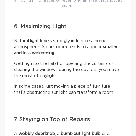
annoying minor issues or revamping an area that’s lost its
charm.
6. Maximizing Light
Natural light levels strongly influence a home’s
atmosphere. A dark room tends to appear
smaller
and less welcoming
.
Getting into the habit of opening the curtains or
clearing the windows during the day lets you make
the most of daylight.
In some cases, just moving a piece of furniture
that’s obstructing sunlight can transform a room.
7. Staying on Top of Repairs
A
wobbly doorknob
, a
burnt-out light bulb
or a