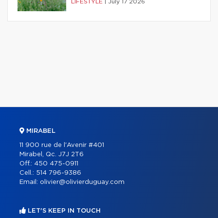
LIFESTYLE
|
July 17 2026
MIRABEL
11 900 rue de l'Avenir #401
Mirabel, Qc. J7J 2T6
Off.:
450 475-0911
Cell.:
514 796-9386
Email:
olivier@olivierduguay.com
LET'S KEEP IN TOUCH