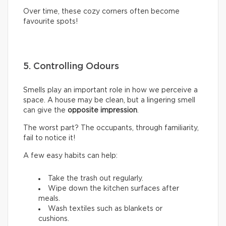
Over time, these cozy corners often become
favourite spots!
5. Controlling Odours
Smells play an important role in how we perceive a
space. A house may be clean, but a lingering smell
can give the
opposite impression
.
The worst part? The occupants, through familiarity,
fail to notice it!
A few easy habits can help:
Take the trash out regularly.
Wipe down the kitchen surfaces after
meals.
Wash textiles such as blankets or
cushions.