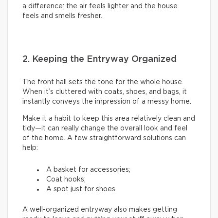
a difference: the air feels lighter and the house
feels and smells fresher.
2. Keeping the Entryway Organized
The front hall sets the tone for the whole house.
When it’s cluttered with coats, shoes, and bags, it
instantly conveys the impression of a messy home.
Make it a habit to keep this area relatively clean and
tidy—it can really change the overall look and feel
of the home. A few straightforward solutions can
help:
A basket for accessories;
Coat hooks;
A spot just for shoes.
A well-organized entryway also makes getting