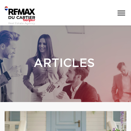
ARTICLES