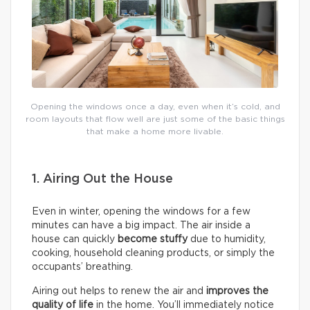
Opening the windows once a day, even when it’s cold, and
room layouts that flow well are just some of the basic things
that make a home more livable.
1. Airing Out the House
Even in winter, opening the windows for a few
minutes can have a big impact. The air inside a
house can quickly
become stuffy
due to humidity,
cooking, household cleaning products, or simply the
occupants’ breathing.
Airing out helps to renew the air and
improves the
quality of life
in the home. You’ll immediately notice