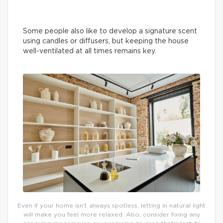
Some people also like to develop a signature scent
using candles or diffusers, but keeping the house
well-ventilated at all times remains key.
Even if your home isn’t always spotless, letting in natural light
will make you feel more relaxed. Also, consider fixing any