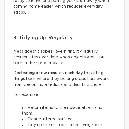
ready to leave and putting your stuff away when
coming home easier, which reduces everyday
stress.
3. Tidying Up Regularly
Mess doesn’t appear overnight. It gradually
accumulates over time when objects aren’t put
back in their proper place.
Dedicating a few minutes each day
to putting
things back where they belong stops housework
from becoming a tedious and daunting chore.
For example:
Return items to their place after using
them.
Clear cluttered surfaces.
Tidy up the cushions in the living room.