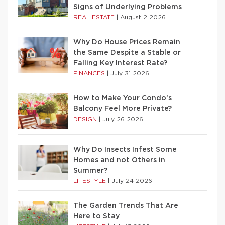
Signs of Underlying Problems
REAL ESTATE
|
August 2 2026
Why Do House Prices Remain
the Same Despite a Stable or
Falling Key Interest Rate?
FINANCES
|
July 31 2026
How to Make Your Condo’s
Balcony Feel More Private?
DESIGN
|
July 26 2026
Why Do Insects Infest Some
Homes and not Others in
Summer?
LIFESTYLE
|
July 24 2026
The Garden Trends That Are
Here to Stay