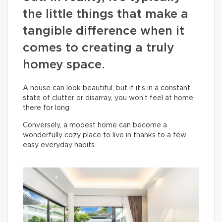
the little things that make a
tangible difference when it
comes to creating a truly
homey space.
A house can look beautiful, but if it’s in a constant
state of clutter or disarray, you won’t feel at home
there for long.
Conversely, a modest home can become a
wonderfully cozy place to live in thanks to a few
easy everyday habits.