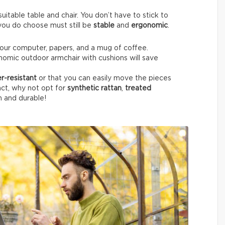
itable table and chair. You don’t have to stick to
e you do choose must still be
stable
and
ergonomic
.
your computer, papers, and a mug of coffee.
nomic outdoor armchair with cushions will save
r-resistant
or that you can easily move the pieces
fact, why not opt for
synthetic rattan
,
treated
h and durable!