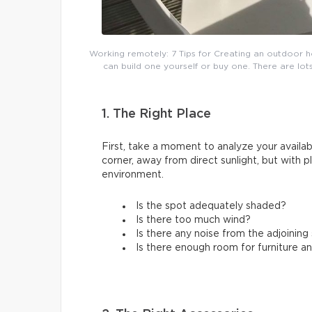
Working remotely: 7 Tips for Creating an outdoor h
can build one yourself or buy one. There are lots
1. The Right Place
First, take a moment to analyze your availabl
corner, away from direct sunlight, but with 
environment.
Is the spot adequately shaded?
Is there too much wind?
Is there any noise from the adjoinin
Is there enough room for furniture a