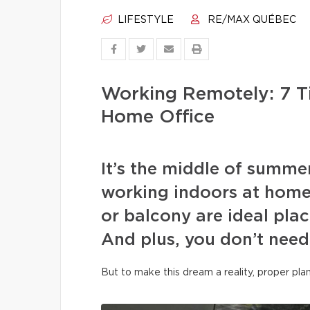
LIFESTYLE
RE/MAX QUÉBEC
Working Remotely: 7 T
Home Office
It’s the middle of summe
working indoors at home
or balcony are ideal plac
And plus, you don’t need
But to make this dream a reality, proper pla