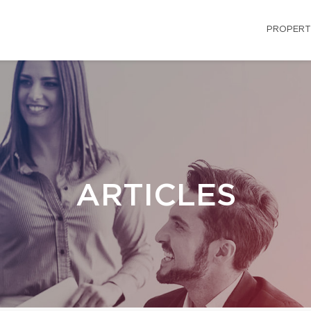
PROPERT
ARTICLES