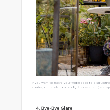
If you want to move your workspace to a structure
shades, or panels to block light as needed (to sto
4. Bye-Bye Glare