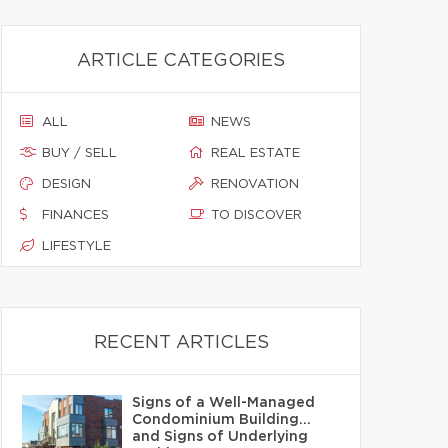
ARTICLE CATEGORIES
ALL
NEWS
BUY / SELL
REAL ESTATE
DESIGN
RENOVATION
FINANCES
TO DISCOVER
LIFESTYLE
RECENT ARTICLES
Signs of a Well-Managed
Condominium Building…
and Signs of Underlying