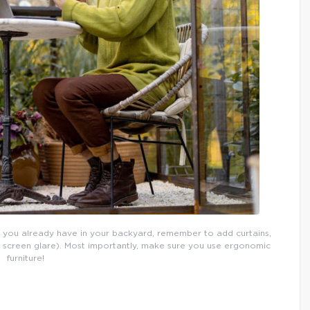
 you already have in your backyard, remember to add curtains,
p screen glare). Most importantly, make sure you use ergonomic
furniture!