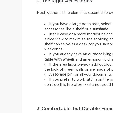
2. The Right Accessories
Next, gather all the elements essential to 
If you have a large patio area, select
accessories like a
shelf
or a
sunshade
.
In the case of a more modest balcony
a nice view to maximize the soothing ef
shelf
can serve as a desk for your lapt
weekends.
If you already have an
outdoor living
table with wheels
and an ergonomic chai
If the area lacks privacy, add outdoo
the look of green walls or are made of 
A
storage bin
for all your documents 
If you prefer to work sitting on the 
don’t do this too often as it’s not good 
3. Comfortable, but Durable Furni