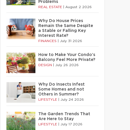
Problems
REAL ESTATE
|
August 2 2026
Why Do House Prices
Remain the Same Despite
a Stable or Falling Key
Interest Rate?
FINANCES
|
July 31 2026
How to Make Your Condo’s
Balcony Feel More Private?
DESIGN
|
July 26 2026
Why Do Insects Infest
Some Homes and not
Others in Summer?
LIFESTYLE
|
July 24 2026
The Garden Trends That
Are Here to Stay
LIFESTYLE
|
July 17 2026