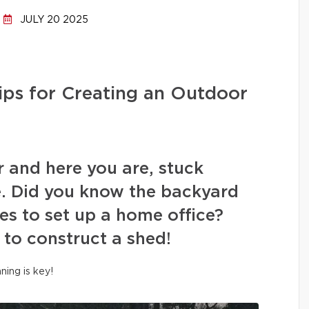
JULY 20 2025
ips for Creating an Outdoor
r and here you are, stuck
. Did you know the backyard
es to set up a home office?
 to construct a shed!
nning is key!