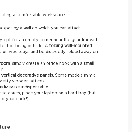
creating a comfortable workspace.
 a spot
by a wall
on which you can attach
, opt for an empty corner near the guardrail with
fect of being outside. A
folding wall-mounted
op on weekdays and be discreetly folded away on
 room
, simply create an office nook with a
small
r.
r
vertical decorative panels
. Some models mimic
pretty wooden lattices.
is likewise indispensable!
patio couch, place your laptop on a
hard tray
(but
for your back!)
ture