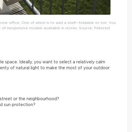
ome office. One of which is to add a shelf—foldable or not. You
 of inexpensive models available in stores. Source: Pinterest
e space. Ideally, you want to select a relatively calm
plenty of natural light to make the most of your outdoor
g street or the neighbourhood?
nd sun protection?