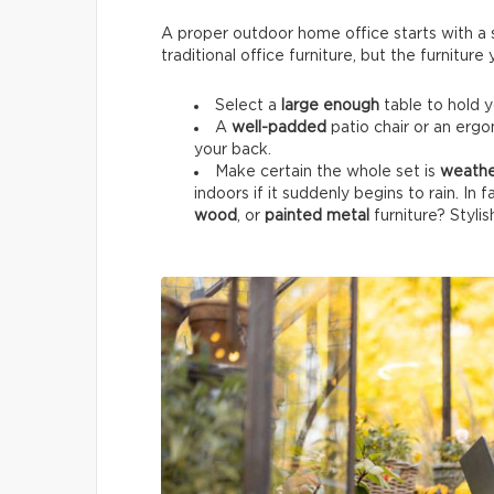
A proper outdoor home office starts with a su
traditional office furniture, but the furnitur
Select a
large enough
table to hold 
A
well-padded
patio chair or an ergo
your back.
Make certain the whole set is
weathe
indoors if it suddenly begins to rain. In 
wood
, or
painted metal
furniture? Stylis