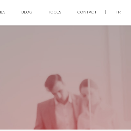
IES
BLOG
TOOLS
CONTACT
FR